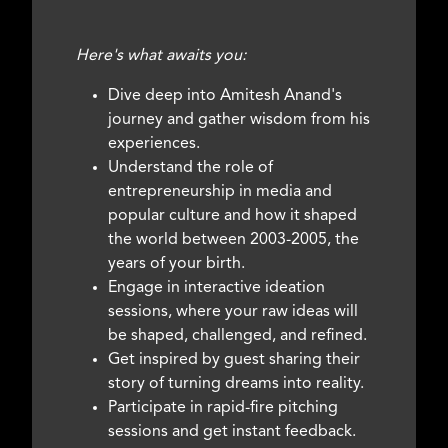
Here's what awaits you:
Dive deep into Amitesh Anand's
journey and gather wisdom from his
experiences.
Understand the role of
entrepreneurship in media and
popular culture and how it shaped
the world between 2003-2005, the
years of your birth.
Engage in interactive ideation
sessions, where your raw ideas will
be shaped, challenged, and refined.
Get inspired by guest sharing their
story of turning dreams into reality.
Participate in rapid-fire pitching
sessions and get instant feedback.