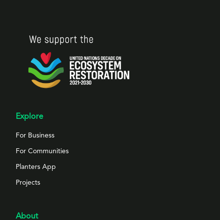
Explore
For Business
For Communities
Planters App
Projects
About