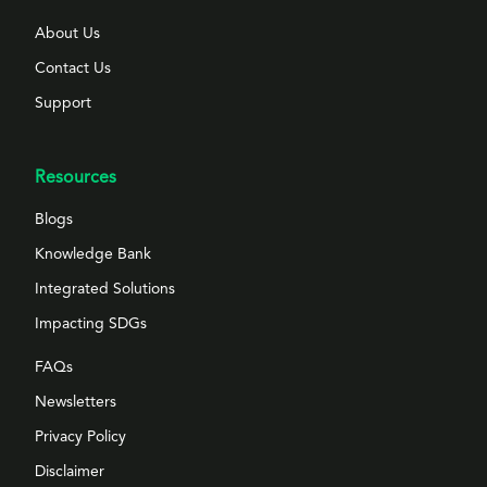
About Us
Contact Us
Support
Resources
Blogs
Knowledge Bank
Integrated Solutions
Impacting SDGs
FAQs
Newsletters
Privacy Policy
Disclaimer