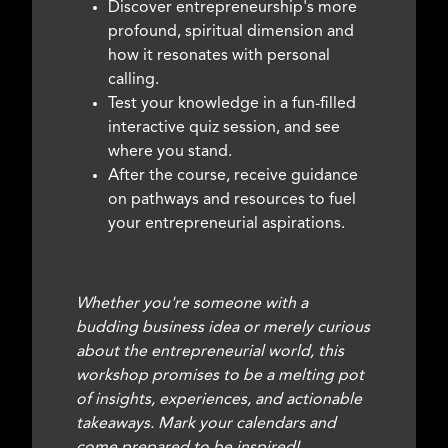
Discover entrepreneurship's more
profound, spiritual dimension and
how it resonates with personal
calling.
Test your knowledge in a fun-filled
interactive quiz session, and see
where you stand.
After the course, receive guidance
on pathways and resources to fuel
your entrepreneurial aspirations.
Whether you're someone with a
budding business idea or merely curious
about the entrepreneurial world, this
workshop promises to be a melting pot
of insights, experiences, and actionable
takeaways. Mark your calendars and