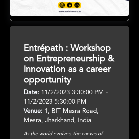
Entrépath : Workshop
on Entrepreneurship &
Innovation as a career
opportunity
Date:
11/2/2023 3:30:00 PM -
11/2/2023 5:30:00 PM
Venue:
1, BIT Mesra Road,
Mesra, Jharkhand, India
As the world evolves, the canvas of