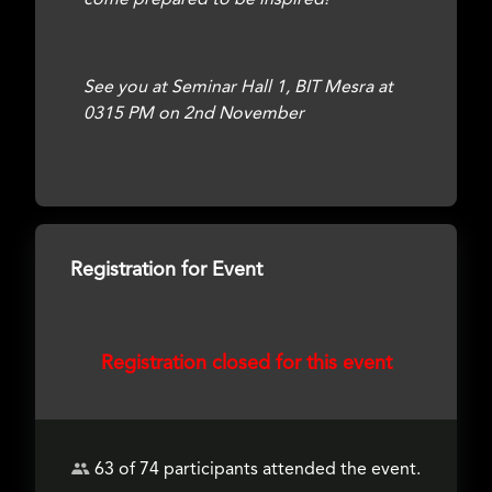
come prepared to be inspired!
See you at Seminar Hall 1, BIT Mesra at
0315 PM on 2nd November
Registration for Event
Registration closed for this event
63 of 74 participants attended the event.