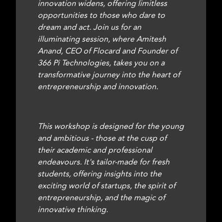
innovation widens, offering limitless
opportunities to those who dare to
dream and act. Join us for an
illuminating session, where Amitesh
Anand, CEO of Flocard and Founder of
366 Pi Technologies, takes you on a
transformative journey into the heart of
entrepreneurship and innovation.
This workshop is designed for the young
and ambitious - those at the cusp of
their academic and professional
endeavours. It's tailor-made for fresh
students, offering insights into the
exciting world of startups, the spirit of
entrepreneurship, and the magic of
innovative thinking.