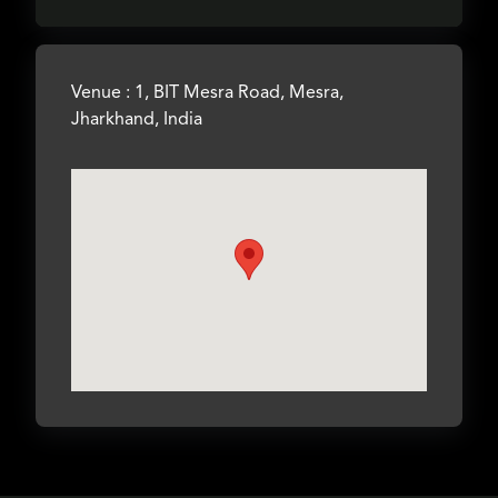
Venue : 1, BIT Mesra Road, Mesra,
Jharkhand, India