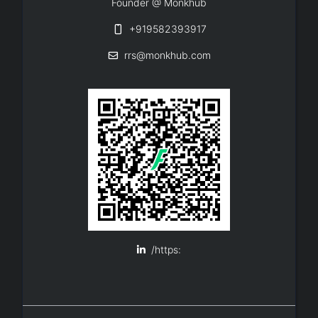
Founder @ Monkhub
+919582393917
rrs@monkhub.com
/https: