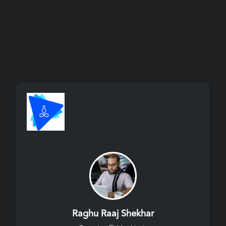
Raghu Raaj Shekhar